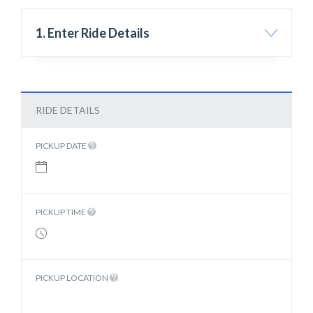
1. Enter Ride Details
RIDE DETAILS
PICKUP DATE
PICKUP TIME
PICKUP LOCATION