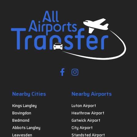
Nearby Cities
Nearby Airports
Kings Langley
Luton Airport
Bovingdon
Heathrow Airport
Bedmond
Gatwick Airport
Abbots Langley
City Airport
Leavesden
Standsted Airport