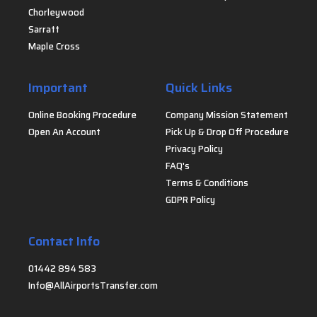
Chorleywood
Sarratt
Maple Cross
Important
Quick Links
Online Booking Procedure
Company Mission Statement
Open An Account
Pick Up & Drop Off Procedure
Privacy Policy
FAQ's
Terms & Conditions
GDPR Policy
Contact Info
01442 894 583
Info@AllAirportsTransfer.com