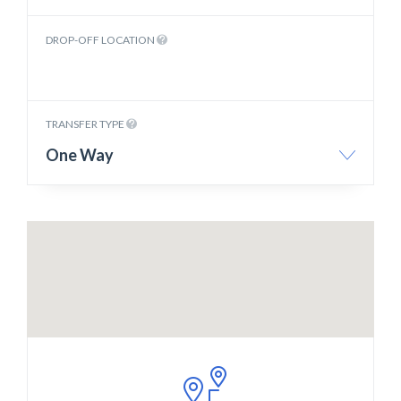
DROP-OFF LOCATION
TRANSFER TYPE
One Way