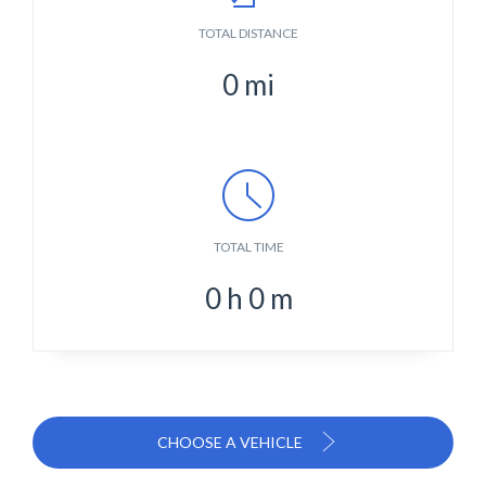
TOTAL DISTANCE
0
mi
TOTAL TIME
0
h
0
m
CHOOSE A VEHICLE