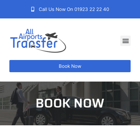
Call Us Now On 01923 22 22 40
Book Now
BOOK NOW