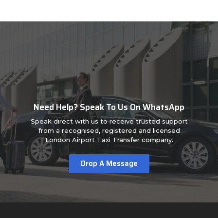
Need Help? Speak To Us On WhatsApp
Speak direct with us to receive trusted support
from a recognised, registered and licensed
London Airport Taxi Transfer company.
Drop A Message