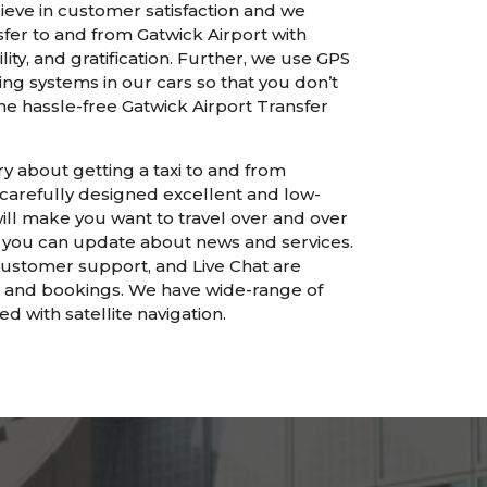
ieve in customer satisfaction and we
fer to and from Gatwick Airport with
ility, and gratification. Further, we use GPS
ing systems in our cars so that you don’t
 the hassle-free Gatwick Airport Transfer
y about getting a taxi to and from
 carefully designed excellent and low-
will make you want to travel over and over
t, you can update about news and services.
customer support, and Live Chat are
s and bookings. We have wide-range of
d with satellite navigation.