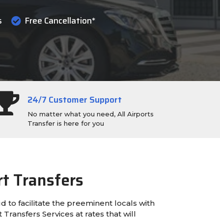
s
Free Cancellation*
24/7 Customer Support
No matter what you need, All Airports
Transfer is here for you
rt Transfers
ud to facilitate the preeminent locals with
Transfers Services at rates that will