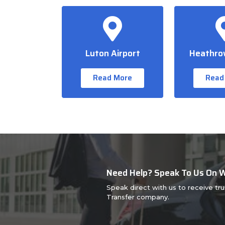
Luton Airport
Heathrow
Read More
Read
Need Help? Speak To Us On
Speak direct with us to receive tr
Transfer company.