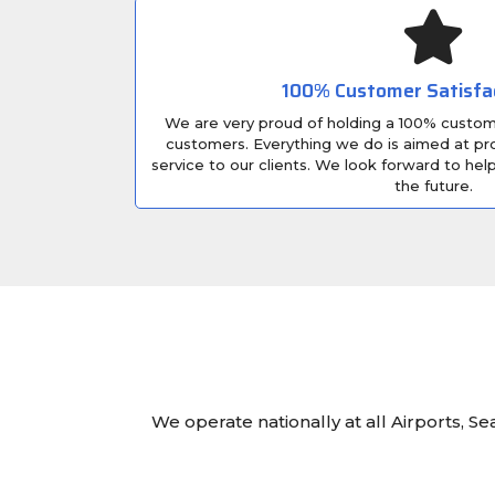
100% Customer Satisfa
We are very proud of holding a 100% custome
customers. Everything we do is aimed at pro
service to our clients. We look forward to he
the future.
We operate nationally at all Airports, S