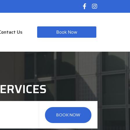
Contact Us
Book Now
ERVICES
BOOK NOW