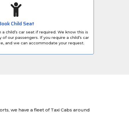
Book Child Seat
a child’s car seat if required. We know this is
 of our passengers. If you require a child’s car
nce, and we can accommodate your request.
orts, we have a fleet of Taxi Cabs around