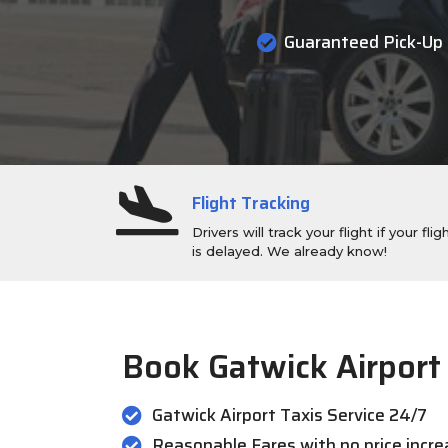
Guaranteed Pick-Up
Flight Tracking
Drivers will track your flight if your flig
is delayed. We already know!
Book Gatwick Airport
Gatwick Airport Taxis Service 24/7
Reasonable Fares with no price incr