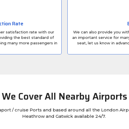
ction Rate
r satisfaction rate with our
We can also provide you with 
viding the best standard of
an important service for many
lping many more passengers in
seat, let us know in adva
We Cover All Nearby Airports
eaport / cruise Ports and based around all the London Airp
Heathrow and Gatwick available 24/7.