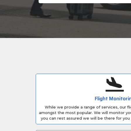
Flight Monitori
While we provide a range of services, our fl
amongst the most popular. We will monitor your f
you can rest assured we will be there for you