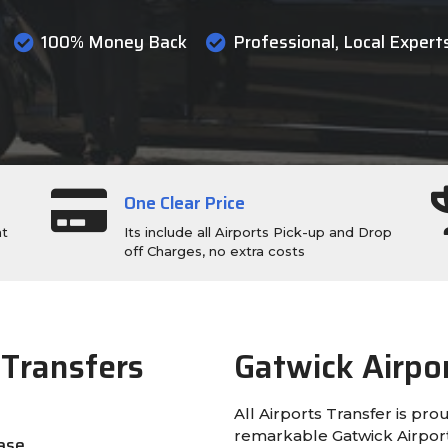
100% Money Back
Professional, Local Expert
One Clear Price
ht
Its include all Airports Pick-up and Drop
off Charges, no extra costs
 Transfers
Gatwick Airpo
All Airports Transfer is pro
remarkable Gatwick Airport 
ease