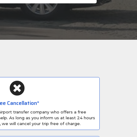
ee Cancellation*
 airport transfer company who offers a free
elp. As long as you inform us at least 24 hours
, we will cancel your trip free of charge.