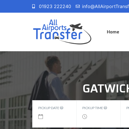
01923 222240
info@AllAirportTrans
Home
GATWIC
PICKUP DATE
PICKUP TIME
P