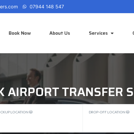
fers.com
07944 148 547
Book Now
About Us
Services
K AIRPORT TRANSFER S
ICKUP LOCATION
DROP-OFF LOCATION