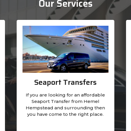
Our Services
Seaport Transfers
If you are looking for an affordable
Seaport Transfer from Hemel
Hempstead and surrounding then
you have come to the right place.