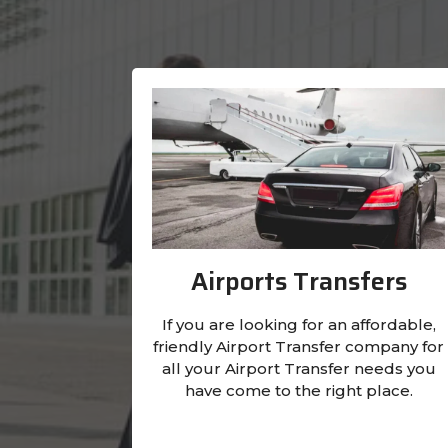
Airports Transfers
If you are looking for an affordable,
friendly Airport Transfer company for
all your Airport Transfer needs you
have come to the right place.