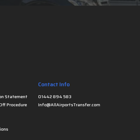
Contact Info
on Statement
01442 894 583
Off Procedure
Info@AllAirportsTransfer.com
ions