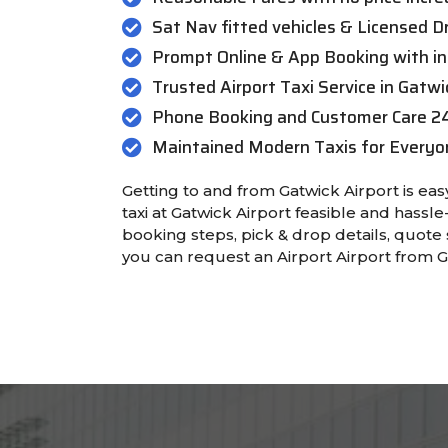
Sat Nav fitted vehicles & Licensed Dr
Prompt Online & App Booking with in
Trusted Airport Taxi Service in Gatwi
Phone Booking and Customer Care 2
Maintained Modern Taxis for Everyo
Getting to and from Gatwick Airport is e
taxi at Gatwick Airport feasible and hassle-
booking steps, pick & drop details, quote 
you can request an Airport Airport from G