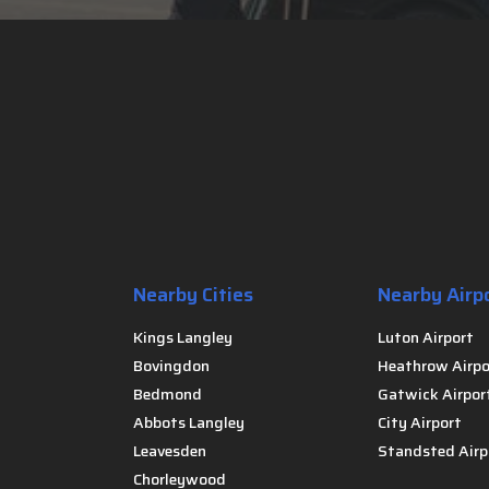
Nearby Cities
Nearby Airp
Kings Langley
Luton Airport
Bovingdon
Heathrow Airpo
Bedmond
Gatwick Airpor
Abbots Langley
City Airport
Leavesden
Standsted Airp
Chorleywood