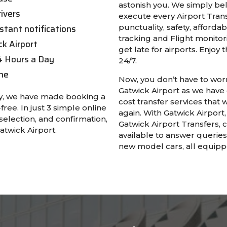
astonish you. We simply bel
ivers
execute every Airport Trans
stant notifications
punctuality, safety, affordab
tracking and Flight monitor
ck Airport
get late for airports. Enjoy
4 Hours a Day
24/7.
ne
Now, you don’t have to worr
Gatwick Airport as we have
asy, we have made booking a
cost transfer services that 
free. In just 3 simple online
again. With Gatwick Airpor
selection, and confirmation,
Gatwick Airport Transfers, 
atwick Airport.
available to answer querie
new model cars, all equippe