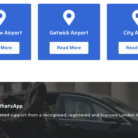
 Airport
Gatwick Airport
City A
 More
Read More
Read
 WhatsApp
usted support from a recognised, registered and licensed London A