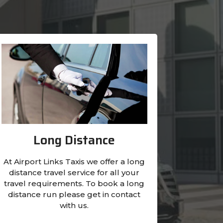
Long Distance
At Airport Links Taxis we offer a long
distance travel service for all your
travel requirements. To book a long
distance run please get in contact
with us.