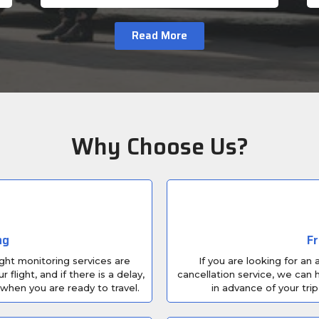
Read More
Why Choose Us?
ng
Fr
ight monitoring services are
If you are looking for an
light, and if there is a delay,
cancellation service, we can h
 when you are ready to travel.
in advance of your trip