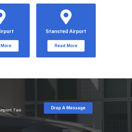
irport
Stansted Airport
 More
Read More
Drop A Message
irport Taxi