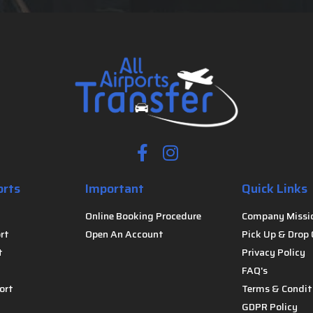
orts
Important
Quick Links
Online Booking Procedure
Company Missi
rt
Open An Account
Pick Up & Drop 
t
Privacy Policy
FAQ's
ort
Terms & Condit
GDPR Policy