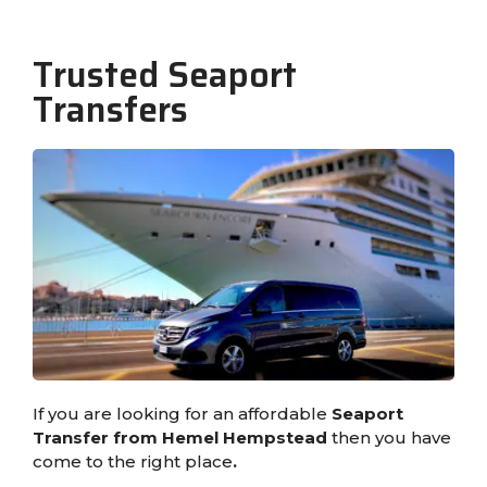
Trusted Seaport
Transfers
If you are looking for an affordable
Seaport
Transfer from Hemel Hempstead
then you have
come to the right place
.