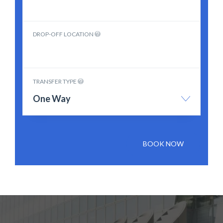
DROP-OFF LOCATION
TRANSFER TYPE
One Way
BOOK NOW