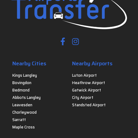
Nearby Cities
Nearby Airports
Kings Langley
Luton Airport
Bovingdon
Heathrow Airport
Bedmond
Gatwick Airport
Abbots Langley
City Airport
Leavesden
Standsted Airport
Chorleywood
Sarratt
Maple Cross