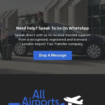
Need Help? Speak To Us On WhatsApp
Speak direct with us to receive trusted support
from a recognised, registered and licensed
London Airport Taxi Transfer company.
Drop A Message