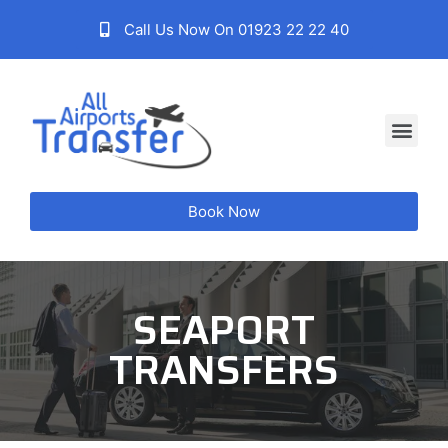
Call Us Now On 01923 22 22 40
Book Now
SEAPORT
TRANSFERS