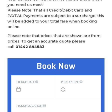
you need us most!
Please Note: That all Credit/Debit Card and
PAYPAL Payments are subject to a surcharge, this
will be added to your total fare when booking
online.
Please note that prices that are shown are from
prices. To get an accurate quote please
call
01442 894583
Book Now
PICKUP DATE
PICKUP TIME
PICKUP LOCATION