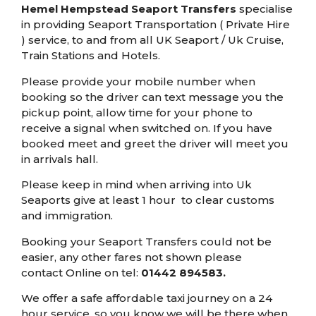
Hemel Hempstead Seaport Transfers
specialise
in providing Seaport Transportation ( Private Hire
) service, to and from all UK Seaport / Uk Cruise,
Train Stations and Hotels.
Please provide your mobile number when
booking so the driver can text message you the
pickup point, allow time for your phone to
receive a signal when switched on. If you have
booked meet and greet the driver will meet you
in arrivals hall.
Please keep in mind when arriving into Uk
Seaports give at least 1 hour to clear customs
and immigration.
Booking your Seaport Transfers could not be
easier, any other fares not shown please
contact Online on tel:
01442 894583
.
We offer a safe affordable
taxi journey on a 24
hour service, so you know we will be there when