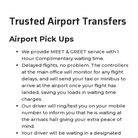
Trusted Airport Transfers
Airport Pick Ups
We provide MEET & GREET service with 1
Hour Complimentary waiting time.
Delayed flights, no problem. The controllers
at the main office will monitor for any flight
delays, and will send your taxi or minibus to
arrive at the airport once your flight has
landed, saving you loads in waiting time
charges.
Our driver will ring/text you on your mobile
number to inform you that he is waiting at
the arrivals hall giving your extra peace of
mind.
Your driver will be waiting in a designated