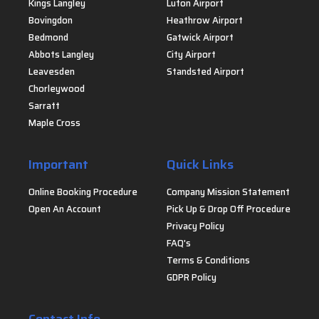
Kings Langley
Luton Airport
Bovingdon
Heathrow Airport
Bedmond
Gatwick Airport
Abbots Langley
City Airport
Leavesden
Standsted Airport
Chorleywood
Sarratt
Maple Cross
Important
Quick Links
Online Booking Procedure
Company Mission Statement
Open An Account
Pick Up & Drop Off Procedure
Privacy Policy
FAQ's
Terms & Conditions
GDPR Policy