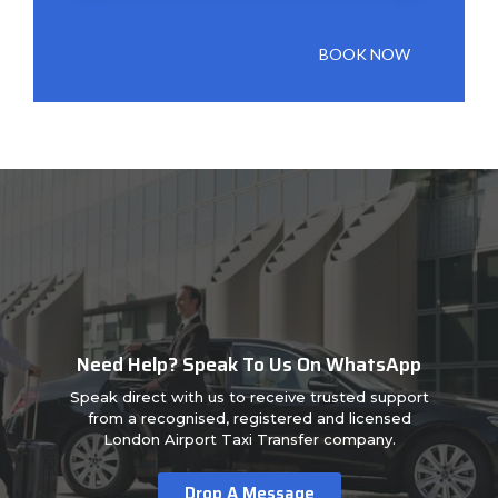
BOOK NOW
Need Help? Speak To Us On WhatsApp
Speak direct with us to receive trusted support
from a recognised, registered and licensed
London Airport Taxi Transfer company.
Drop A Message