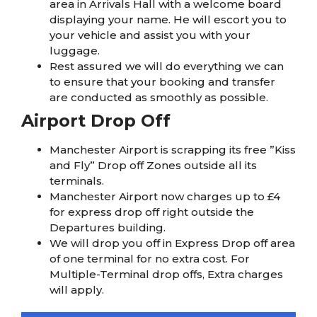
area in Arrivals Hall with a welcome board
displaying your name. He will escort you to
your vehicle and assist you with your
luggage.
Rest assured we will do everything we can
to ensure that your booking and transfer
are conducted as smoothly as possible.
Airport Drop Off
Manchester Airport is scrapping its free ”Kiss
and Fly” Drop off Zones outside all its
terminals.
Manchester Airport now charges up to £4
for express drop off right outside the
Departures building.
We will drop you off in Express Drop off area
of one terminal for no extra cost. For
Multiple-Terminal drop offs, Extra charges
will apply.