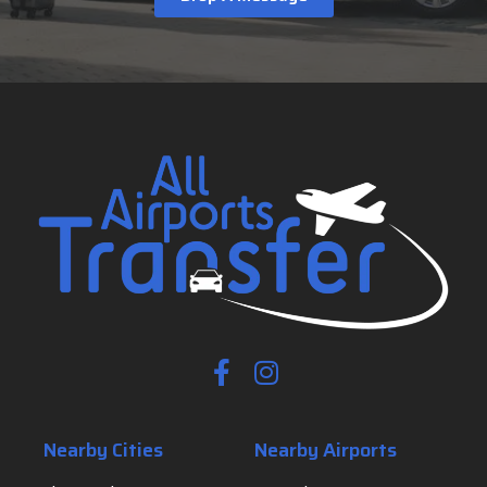
Nearby Cities
Nearby Airports