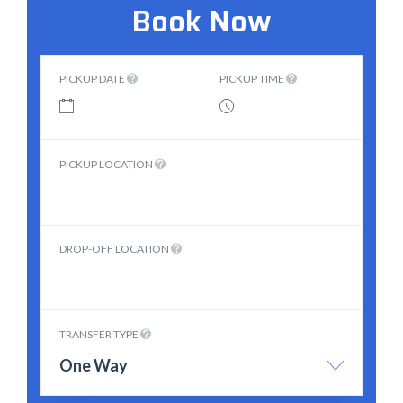
Book Now
PICKUP DATE
PICKUP TIME
PICKUP LOCATION
DROP-OFF LOCATION
TRANSFER TYPE
One Way