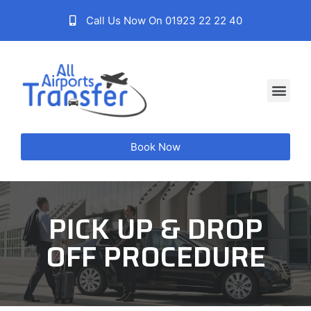
Call Us Now On 01923 22 22 40
Book Now
PICK UP & DROP
OFF PROCEDURE