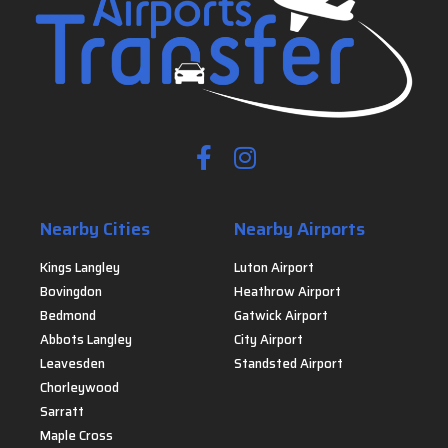
Nearby Cities
Nearby Airports
Kings Langley
Luton Airport
Bovingdon
Heathrow Airport
Bedmond
Gatwick Airport
Abbots Langley
City Airport
Leavesden
Standsted Airport
Chorleywood
Sarratt
Maple Cross