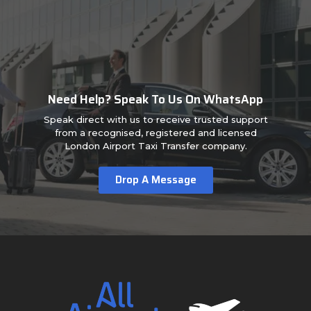
Need Help? Speak To Us On WhatsApp
Speak direct with us to receive trusted support
from a recognised, registered and licensed
London Airport Taxi Transfer company.
Drop A Message