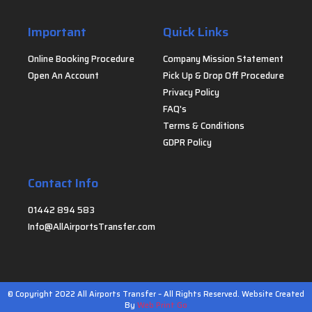
Important
Quick Links
Online Booking Procedure
Company Mission Statement
Open An Account
Pick Up & Drop Off Procedure
Privacy Policy
FAQ's
Terms & Conditions
GDPR Policy
Contact Info
01442 894 583
Info@AllAirportsTransfer.com
© Copyright 2022 All Airports Transfer – All Rights Reserved. Website Created
By
Web Print Go