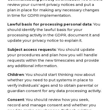
review your current privacy notices and put a
plan in place for making any necessary changes
in time for GDPR implementation.
Lawful basis for processing personal data
: You
should identify the lawful basis for your
processing activity in the GDPR, document it and
update your privacy notice to explain it.
Subject access requests
: You should update
your procedures and plan how you will handle
requests within the new timescales and provide
any additional information.
Children
: You should start thinking now about
whether you need to put systems in place to
verify individuals’ ages and to obtain parental or
guardian consent for any data processing activity.
Consent
: You should review how you seek,
record and manage consent and whether you