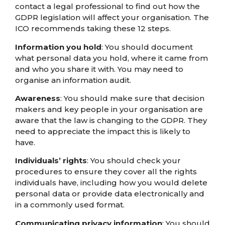
contact a legal professional to find out how the
GDPR legislation will affect your organisation. The
ICO recommends taking these 12 steps.
Information you hold
: You should document
what personal data you hold, where it came from
and who you share it with. You may need to
organise an information audit.
Awareness
: You should make sure that decision
makers and key people in your organisation are
aware that the law is changing to the GDPR. They
need to appreciate the impact this is likely to
have.
Individuals’ rights
: You should check your
procedures to ensure they cover all the rights
individuals have, including how you would delete
personal data or provide data electronically and
in a commonly used format.
Communicating privacy information
: You should