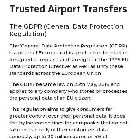
Trusted Airport Transfers
The GDPR (General Data Protection
Regulation)
The ‘General Data Protection Regulation’ (GDPR)
is a piece of European data protection legislation
designed to replace and strengthen the ‘1995 EU
Data Protection Directive’ as well as unify these
standards across the European Union.
The GDPR became law on 25th May, 2018 and
applies to any company who stores or processes
the personal data of an EU citizen.
This regulation aims to give consumers far
greater control over their personal data. It does
this by increasing fines for companies that do not
take the security of their customers data
seriously, up to 20 million euros or 4% of