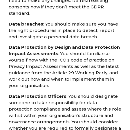
need to make any changes. Refresh existing
consents now if they don’t meet the GDPR
standard.
Data breaches
: You should make sure you have
the right procedures in place to detect, report
and investigate a personal data breach.
Data Protection by Design and Data Protection
Impact Assessments
: You should familiarise
yourself now with the ICO’s code of practice on
Privacy Impact Assessments as well as the latest
guidance from the Article 29 Working Party, and
work out how and when to implement them in
your organisation.
Data Protection Officers
: You should designate
someone to take responsibility for data
protection compliance and assess where this role
will sit within your organisation’s structure and
governance arrangements. You should consider
whether you are required to formally designate a