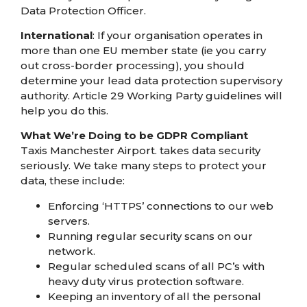
Data Protection Officer.
International
: If your organisation operates in
more than one EU member state (ie you carry
out cross-border processing), you should
determine your lead data protection supervisory
authority. Article 29 Working Party guidelines will
help you do this.
What We’re Doing to be GDPR Compliant
Taxis Manchester Airport. takes data security
seriously. We take many steps to protect your
data, these include:
Enforcing ‘HTTPS’ connections to our web
servers.
Running regular security scans on our
network.
Regular scheduled scans of all PC’s with
heavy duty virus protection software.
Keeping an inventory of all the personal