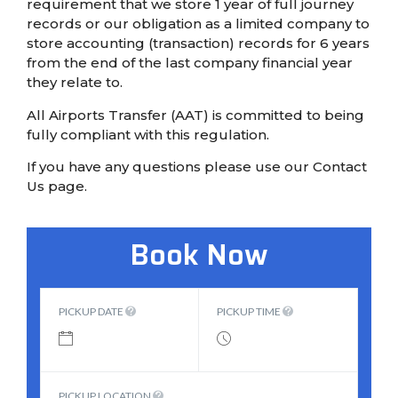
requirement that we store 1 year of full journey
records or our obligation as a limited company to
store accounting (transaction) records for 6 years
from the end of the last company financial year
they relate to.
All Airports Transfer (AAT) is committed to being
fully compliant with this regulation.
If you have any questions please use our Contact
Us page.
Book Now
PICKUP DATE
PICKUP TIME
PICKUP LOCATION