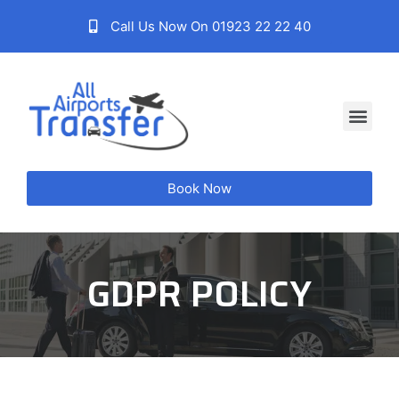
Call Us Now On 01923 22 22 40
Book Now
GDPR POLICY