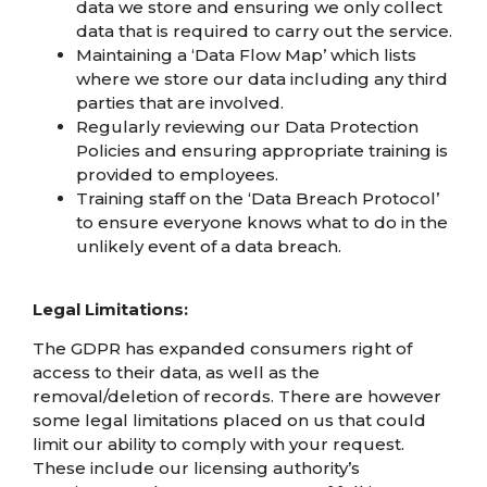
data we store and ensuring we only collect
data that is required to carry out the service.
Maintaining a ‘Data Flow Map’ which lists
where we store our data including any third
parties that are involved.
Regularly reviewing our Data Protection
Policies and ensuring appropriate training is
provided to employees.
Training staff on the ‘Data Breach Protocol’
to ensure everyone knows what to do in the
unlikely event of a data breach.
Legal Limitations:
The GDPR has expanded consumers right of
access to their data, as well as the
removal/deletion of records. There are however
some legal limitations placed on us that could
limit our ability to comply with your request.
These include our licensing authority’s