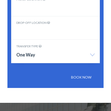
DROP-OFF LOCATION
TRANSFER TYPE
One Way
BOOK NOW