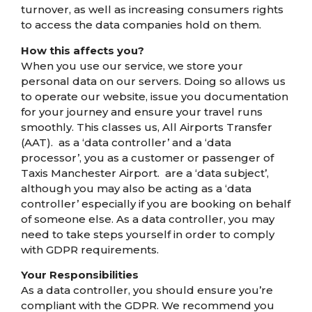
turnover, as well as increasing consumers rights
to access the data companies hold on them.
How this affects you?
When you use our service, we store your
personal data on our servers. Doing so allows us
to operate our website, issue you documentation
for your journey and ensure your travel runs
smoothly. This classes us, All Airports Transfer
(AAT). as a ‘data controller’ and a ‘data
processor’, you as a customer or passenger of
Taxis Manchester Airport. are a ‘data subject’,
although you may also be acting as a ‘data
controller’ especially if you are booking on behalf
of someone else. As a data controller, you may
need to take steps yourself in order to comply
with GDPR requirements.
Your Responsibilities
As a data controller, you should ensure you’re
compliant with the GDPR. We recommend you