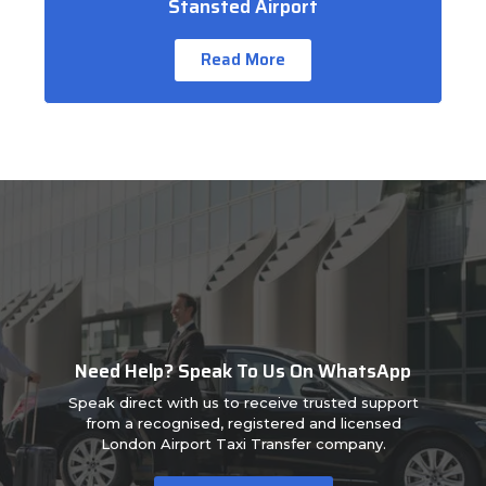
Stansted Airport
Read More
Need Help? Speak To Us On WhatsApp
Speak direct with us to receive trusted support
from a recognised, registered and licensed
London Airport Taxi Transfer company.