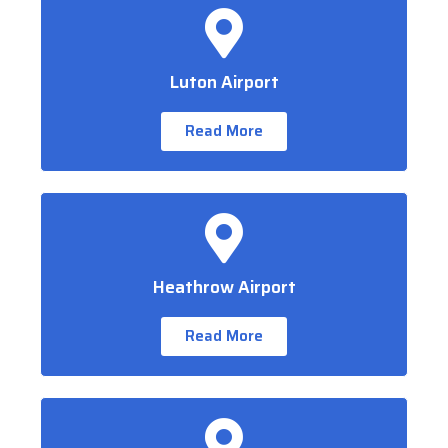
Luton Airport
Read More
Heathrow Airport
Read More