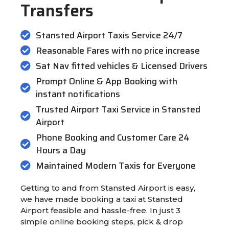
Transfers
Stansted Airport Taxis Service 24/7
Reasonable Fares with no price increase
Sat Nav fitted vehicles & Licensed Drivers
Prompt Online & App Booking with
instant notifications
Trusted Airport Taxi Service in Stansted
Airport
Phone Booking and Customer Care 24
Hours a Day
Maintained Modern Taxis for Everyone
Getting to and from Stansted Airport is easy,
we have made booking a taxi at Stansted
Airport feasible and hassle-free. In just 3
simple online booking steps, pick & drop