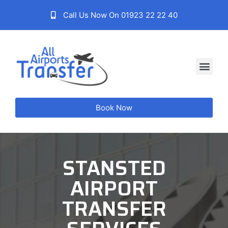
Call Us Now On 01923 22 22 40
Book Now
STANSTED
AIRPORT
TRANSFER