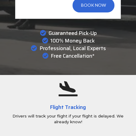
BOOK NOW
Guaranteed Pick-Up
100% Money Back
Professional, Local Experts
Free Cancellation*
Flight Tracking
Drivers will track your flight if your flight is delayed. We
already know!