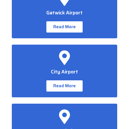
Gatwick Airport
Read More
City Airport
Read More