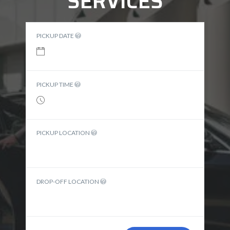
SERVICES
PICKUP DATE
PICKUP TIME
PICKUP LOCATION
DROP-OFF LOCATION