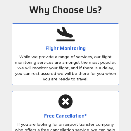
Why Choose Us?
Flight Monitoring
While we provide a range of services, our flight
monitoring services are amongst the most popular.
We will monitor your flight, and if there is a delay,
you can rest assured we will be there for you when
you are ready to travel.
Free Cancellation*
If you are looking for an airport transfer company
who offers a free cancellation service, we can help.