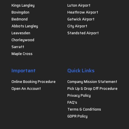
Kings Langley
Luton Airport
Bovingdon
Heathrow Airport
Bedmond
Gatwick Airport
Abbots Langley
City Airport
Leavesden
Standsted Airport
Chorleywood
Sarratt
Maple Cross
Important
Quick Links
Online Booking Procedure
Company Mission Statement
Open An Account
Pick Up & Drop Off Procedure
Privacy Policy
FAQ's
Terms & Conditions
GDPR Policy