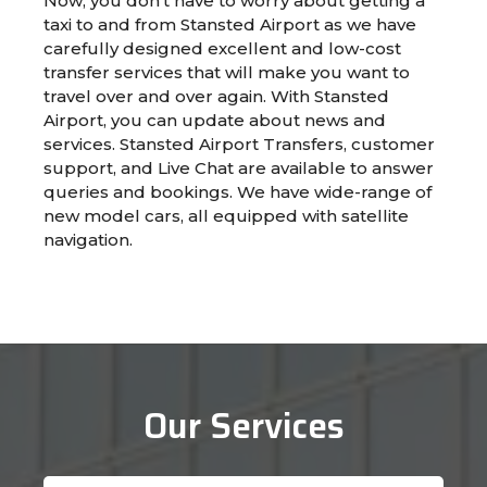
Now, you don’t have to worry about getting a
taxi to and from Stansted Airport as we have
carefully designed excellent and low-cost
transfer services that will make you want to
travel over and over again. With Stansted
Airport, you can update about news and
services. Stansted Airport Transfers, customer
support, and Live Chat are available to answer
queries and bookings. We have wide-range of
new model cars, all equipped with satellite
navigation.
Our Services