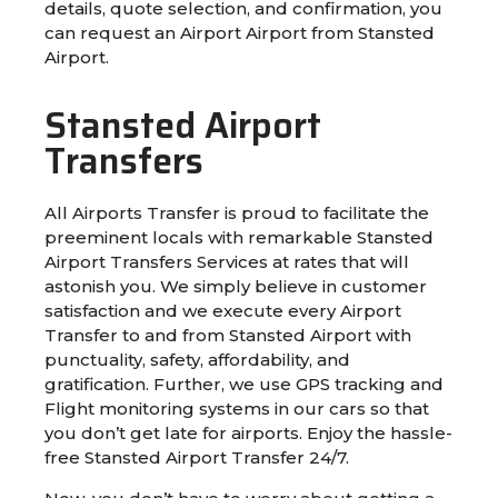
details, quote selection, and confirmation, you
can request an Airport Airport from Stansted
Airport.
Stansted Airport
Transfers
All Airports Transfer is proud to facilitate the
preeminent locals with remarkable Stansted
Airport Transfers Services at rates that will
astonish you. We simply believe in customer
satisfaction and we execute every Airport
Transfer to and from Stansted Airport with
punctuality, safety, affordability, and
gratification. Further, we use GPS tracking and
Flight monitoring systems in our cars so that
you don’t get late for airports. Enjoy the hassle-
free Stansted Airport Transfer 24/7.