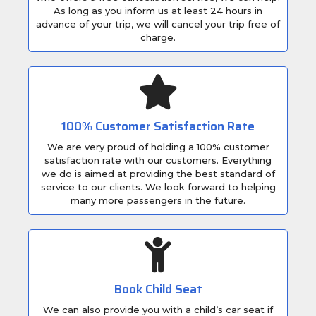
As long as you inform us at least 24 hours in
advance of your trip, we will cancel your trip free of
charge.
100% Customer Satisfaction Rate
We are very proud of holding a 100% customer
satisfaction rate with our customers. Everything
we do is aimed at providing the best standard of
service to our clients. We look forward to helping
many more passengers in the future.
Book Child Seat
We can also provide you with a child’s car seat if