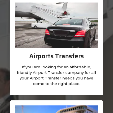
Airports Transfers
If you are looking for an affordable,
friendly Airport Transfer company for all
your Airport Transfer needs you have
come to the right place.