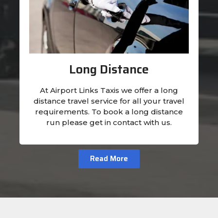
Long Distance
At Airport Links Taxis we offer a long
distance travel service for all your travel
requirements. To book a long distance
run please get in contact with us.
Read More