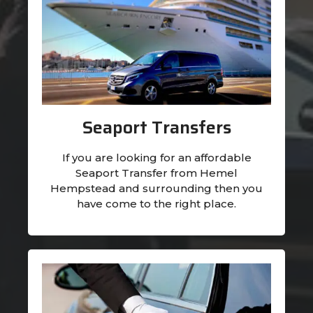
Seaport Transfers
If you are looking for an affordable
Seaport Transfer from Hemel
Hempstead and surrounding then you
have come to the right place.