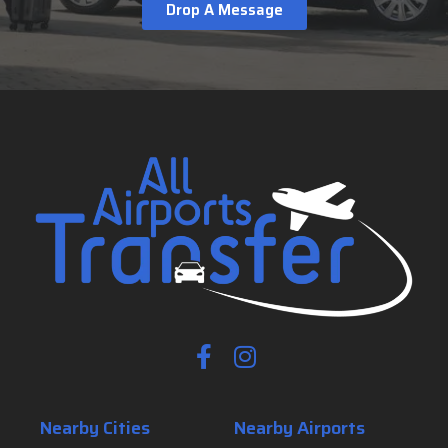
Drop A Message
Nearby Cities
Nearby Airports