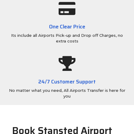
One Clear Price
Its include all Airports Pick-up and Drop off Charges, no
extra costs
24/7 Customer Support
No matter what you need, All Airports Transfer is here for
you
Book Stansted Airport