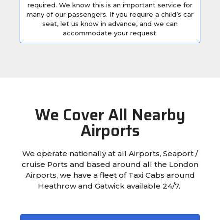
required. We know this is an important service for
many of our passengers. If you require a child’s car
seat, let us know in advance, and we can
accommodate your request.
We Cover All Nearby
Airports
We operate nationally at all Airports, Seaport /
cruise Ports and based around all the London
Airports, we have a fleet of Taxi Cabs around
Heathrow and Gatwick available 24/7.