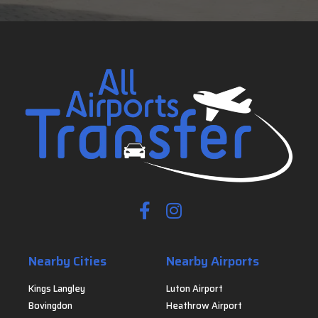
Nearby Cities
Nearby Airports
Kings Langley
Luton Airport
Bovingdon
Heathrow Airport