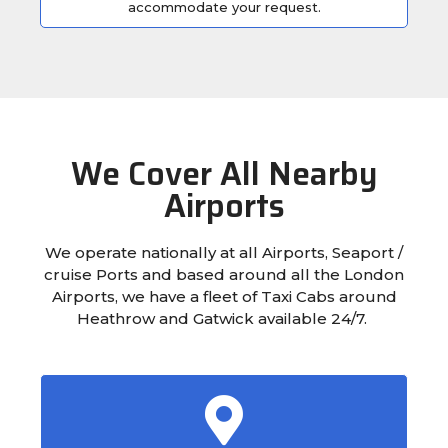
accommodate your request.
We Cover All Nearby
Airports
We operate nationally at all Airports, Seaport /
cruise Ports and based around all the London
Airports, we have a fleet of Taxi Cabs around
Heathrow and Gatwick available 24/7.