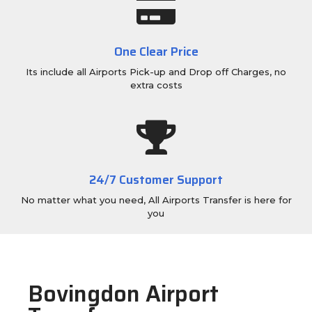
One Clear Price
Its include all Airports Pick-up and Drop off Charges, no
extra costs
24/7 Customer Support
No matter what you need, All Airports Transfer is here for
you
Bovingdon Airport