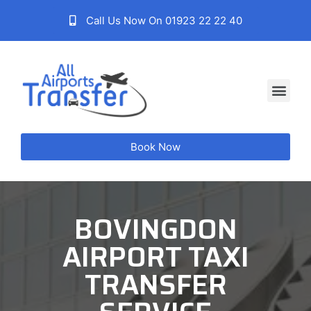
Call Us Now On 01923 22 22 40
Book Now
BOVINGDON
AIRPORT TAXI
TRANSFER