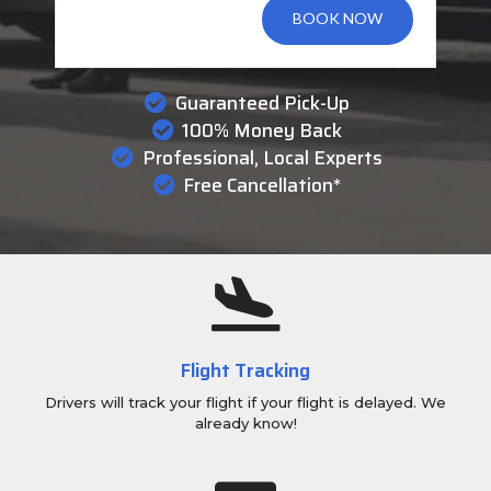
BOOK NOW
Guaranteed Pick-Up
100% Money Back
Professional, Local Experts
Free Cancellation*
Flight Tracking
Drivers will track your flight if your flight is delayed. We
already know!