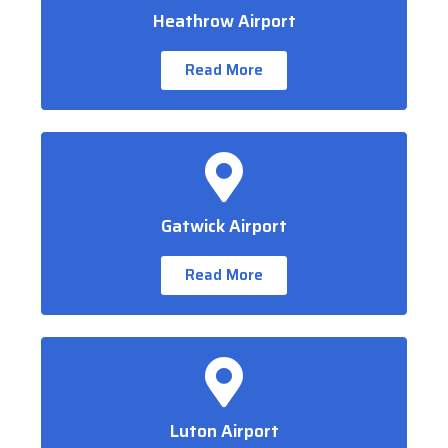
Heathrow Airport
Read More
Gatwick Airport
Read More
Luton Airport