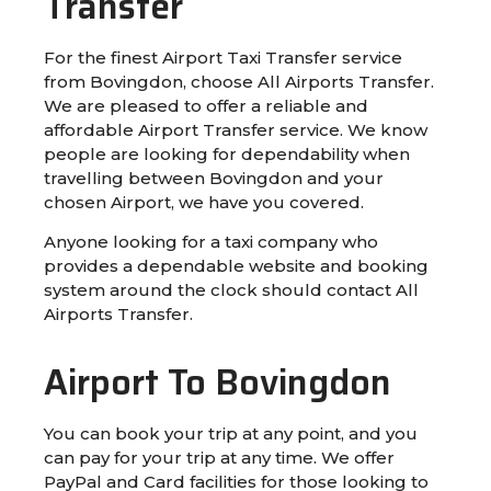
Transfer
For the finest Airport Taxi Transfer service
from Bovingdon, choose All Airports Transfer.
We are pleased to offer a reliable and
affordable Airport Transfer service. We know
people are looking for dependability when
travelling between Bovingdon and your
chosen Airport, we have you covered.
Anyone looking for a taxi company who
provides a dependable website and booking
system around the clock should contact All
Airports Transfer.
Airport To Bovingdon
You can book your trip at any point, and you
can pay for your trip at any time. We offer
PayPal and Card facilities for those looking to