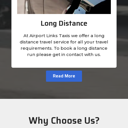
Long Distance
At Airport Links Taxis we offer a long
distance travel service for all your travel
requirements. To book a long distance
run please get in contact with us.
Read More
Why Choose Us?