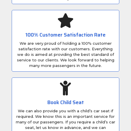
100% Customer Satisfaction Rate
We are very proud of holding a 100% customer
satisfaction rate with our customers. Everything
we do is aimed at providing the best standard of
service to our clients. We look forward to helping
many more passengers in the future.
Book Child Seat
We can also provide you with a child’s car seat if
required. We know this is an important service for
many of our passengers. If you require a child’s car
seat, let us know in advance, and we can