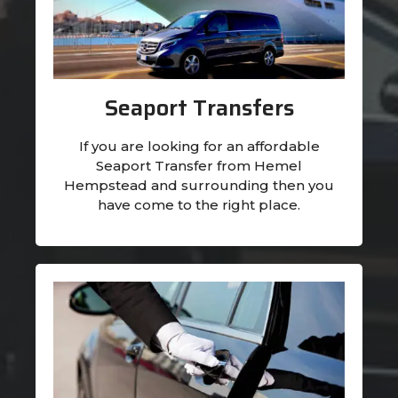
Seaport Transfers
If you are looking for an affordable
Seaport Transfer from Hemel
Hempstead and surrounding then you
have come to the right place.