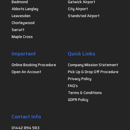
Bedmond
Gatwick Airport
Abbots Langley
City Airport
Leavesden
Standsted Airport
Chorleywood
Sarratt
Maple Cross
Important
Quick Links
Online Booking Procedure
Company Mission Statement
Open An Account
Pick Up & Drop Off Procedure
Privacy Policy
FAQ's
Terms & Conditions
GDPR Policy
Contact Info
01442 894 583