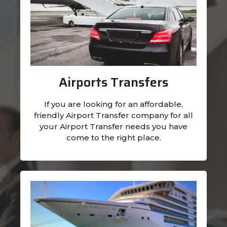
Airports Transfers
If you are looking for an affordable,
friendly Airport Transfer company for all
your Airport Transfer needs you have
come to the right place.