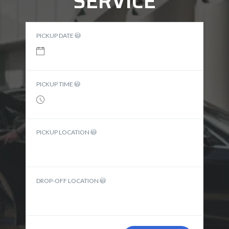
SERVICE
PICKUP DATE
PICKUP TIME
PICKUP LOCATION
DROP-OFF LOCATION