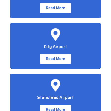
Read More
City Airport
Read More
Stanstead Airport
Read More