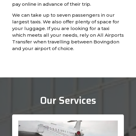
pay online in advance of their trip.
We can take up to seven passengers in our
largest taxis. We also offer plenty of space for
your luggage. If you are looking for a taxi
which meets all your needs, rely on All Airports
Transfer when travelling between Bovingdon
and your airport of choice.
Our Services