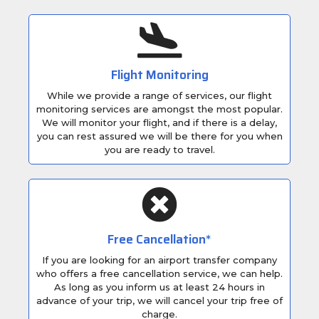
Flight Monitoring
While we provide a range of services, our flight
monitoring services are amongst the most popular.
We will monitor your flight, and if there is a delay,
you can rest assured we will be there for you when
you are ready to travel.
Free Cancellation*
If you are looking for an airport transfer company
who offers a free cancellation service, we can help.
As long as you inform us at least 24 hours in
advance of your trip, we will cancel your trip free of
charge.