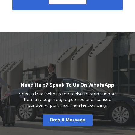
Need Help? Speak To Us On WhatsApp
Speak direct with us to receive trusted support
from a recognised, registered and licensed
London Airport Taxi Transfer company.
Drop A Message