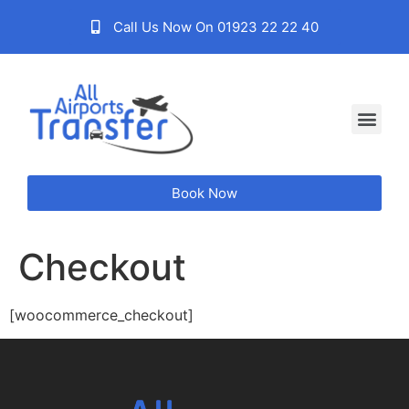
Call Us Now On 01923 22 22 40
Book Now
Checkout
[woocommerce_checkout]