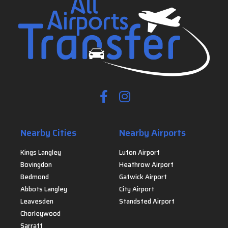
Nearby Cities
Nearby Airports
Kings Langley
Luton Airport
Bovingdon
Heathrow Airport
Bedmond
Gatwick Airport
Abbots Langley
City Airport
Leavesden
Standsted Airport
Chorleywood
Sarratt