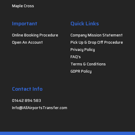
Maple Cross
Important
Quick Links
Online Booking Procedure
Company Mission Statement
Open An Account
Pick Up & Drop Off Procedure
Privacy Policy
FAQ's
Terms & Conditions
GDPR Policy
Contact Info
01442 894 583
Info@AllAirportsTransfer.com